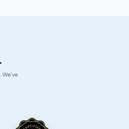
.
p. We've