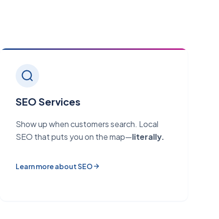
SEO Services
Show up when customers search. Local
SEO that puts you on the map—
literally.
Learn more about SEO