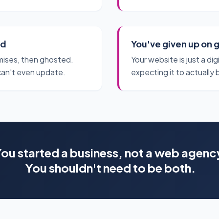
ed
You've given up on 
ises, then ghosted.
Your website is just a di
can't even update.
expecting it to actually 
ou started a business, not a web agenc
You shouldn't need to be both.