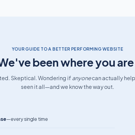
YOUR GUIDE TO A BETTER PERFORMING WEBSITE
We've been where you are
ted. Skeptical. Wondering if
anyone
can actually hel
seen it all—and we know the way out.
nse
—every single time