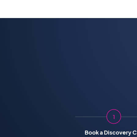
1
Book a Discovery C