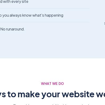
d with every site
o you always know what's happening
No runaround.
WHAT WE DO
s to make your website w