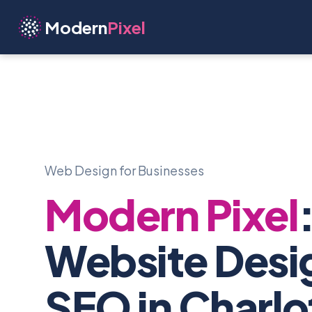
Modern
Pixel
Web Design for Businesses
Modern Pixel
Website Desi
SEO in Charlo