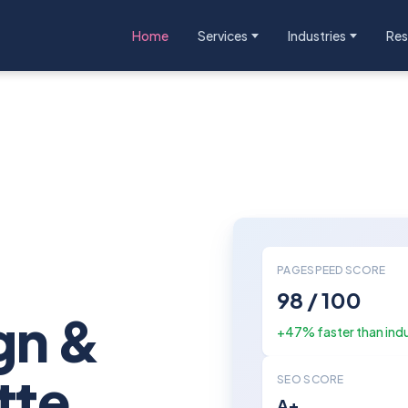
Home
Services
Industries
Res
:
PAGESPEED SCORE
98 / 100
gn &
+47% faster than ind
tte
SEO SCORE
A+