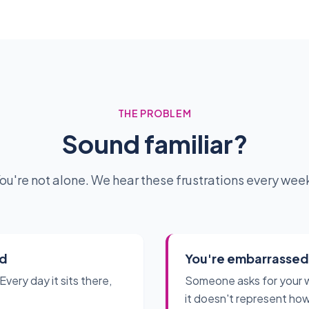
THE PROBLEM
Sound familiar?
ou're not alone. We hear these frustrations every wee
ed
You're embarrassed t
Every day it sits there,
Someone asks for your 
it doesn't represent how