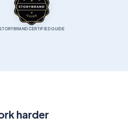
STORYBRAND CERTIFIED GUIDE
ork harder