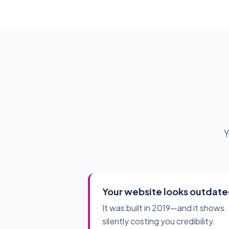
Y
Your website looks outdat
It was built in 2019—and it shows. 
silently costing you credibility.