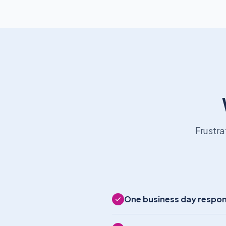
Frustra
One business day respo