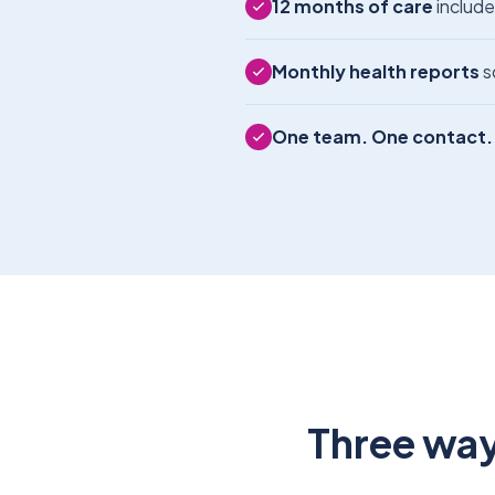
12 months of care
include
Monthly health reports
s
One team. One contact.
Three way