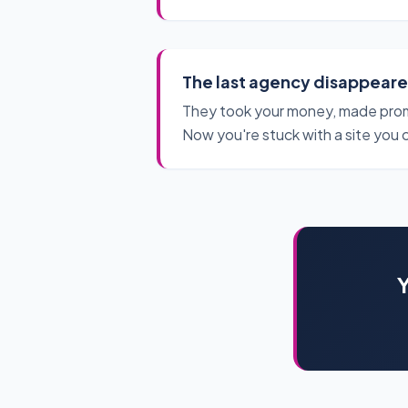
The last agency disappear
They took your money, made prom
Now you're stuck with a site you 
Y