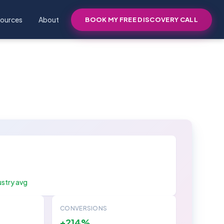
ources
About
BOOK MY FREE DISCOVERY CALL
ustry avg
CONVERSIONS
+214%