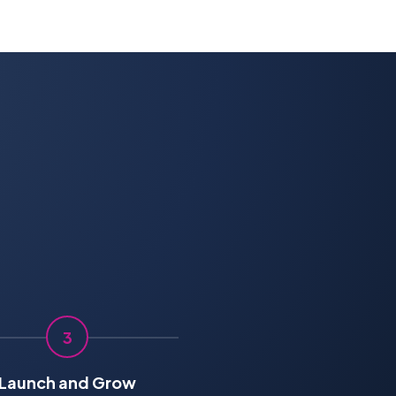
3
Launch and Grow