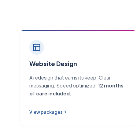
Website Design
A redesign that earns its keep. Clear
messaging. Speed optimized.
12 months
of care included.
View packages