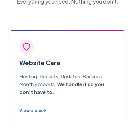
Everything you need. Nothing you don't.
Website Care
Hosting. Security. Updates. Backups.
Monthly reports.
We handle it so you
don't have to.
View plans