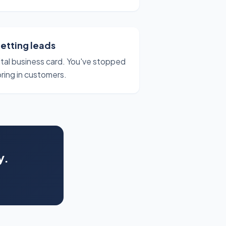
getting leads
gital business card. You've stopped
bring in customers.
y.