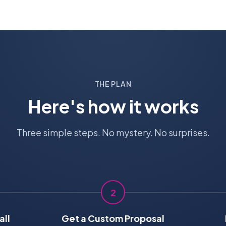
THE PLAN
Here's how it works
Three simple steps. No mystery. No surprises.
2
all
Get a Custom Proposal