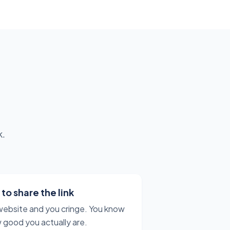
k.
o share the link
website and you cringe. You know
 good you actually are.