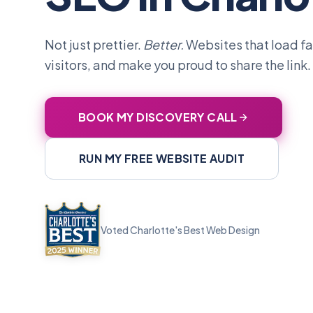
Not just prettier.
Better.
Websites that load fas
visitors, and make you proud to share the link.
BOOK MY DISCOVERY CALL
RUN MY FREE WEBSITE AUDIT
Voted Charlotte's Best Web Design