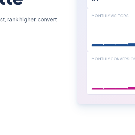
MONTHLY VISITORS
t, rank higher, convert
MONTHLY CONVERSIO