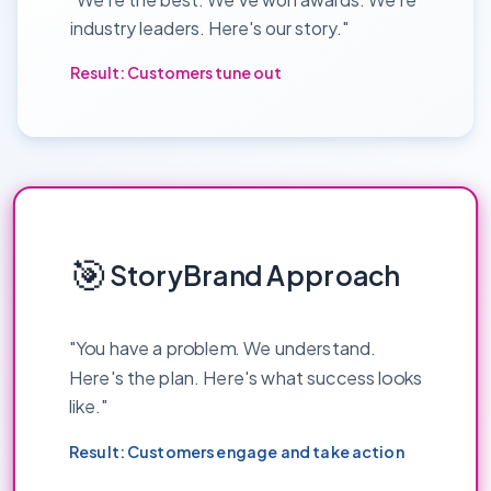
industry leaders. Here's our story."
Result: Customers tune out
🎯
StoryBrand Approach
"You have a problem. We understand.
Here's the plan. Here's what success looks
like."
Result: Customers engage and take action