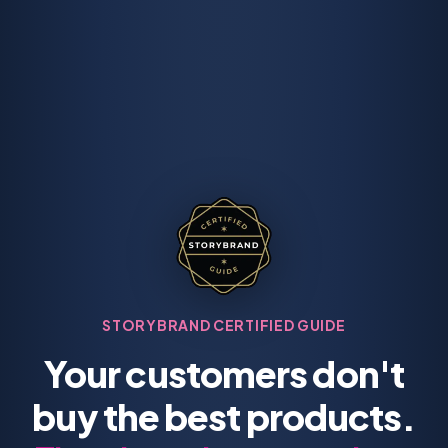
STORYBRAND CERTIFIED GUIDE
Your customers don't
buy the best products.