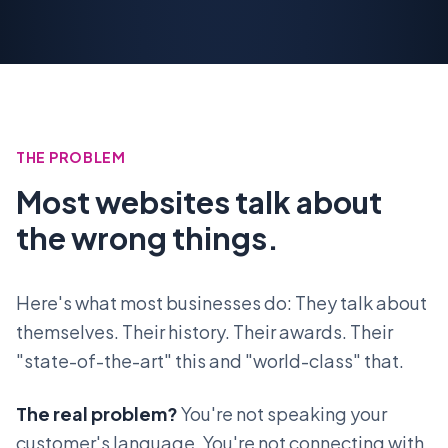
THE PROBLEM
Most websites talk about
the wrong things.
Here's what most businesses do: They talk about
themselves. Their history. Their awards. Their
"state-of-the-art" this and "world-class" that.
The real problem?
You're not speaking your
customer's language. You're not connecting with