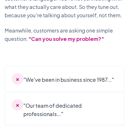
what they actually care about. So they tune out,
because you're talking about yourself, not them.
Meanwhile, customers are asking one simple
question:
"Can you solve my problem?"
✗
"We've been in business since 1987..."
✗
"Our team of dedicated
professionals..."