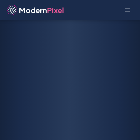
Modern
Pixel