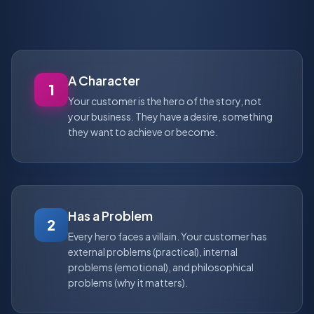
A Character
1
Your customer is the hero of the story, not
your business. They have a desire, something
they want to achieve or become.
Has a Problem
2
Every hero faces a villain. Your customer has
external problems (practical), internal
problems (emotional), and philosophical
problems (why it matters).