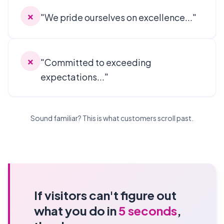
✗
"We pride ourselves on excellence..."
✗
"Committed to exceeding
expectations..."
Sound familiar? This is what customers scroll past.
If visitors can't figure out
what you do in
5 seconds
,