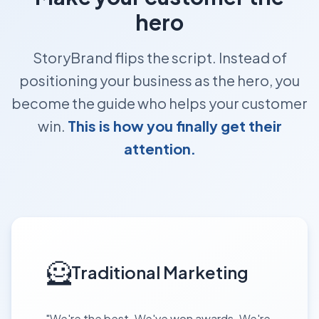
hero
StoryBrand flips the script. Instead of
positioning your business as the hero, you
become the guide who helps your customer
win.
This is how you finally get their
attention.
🦸
Traditional Marketing
"We're the best. We've won awards. We're