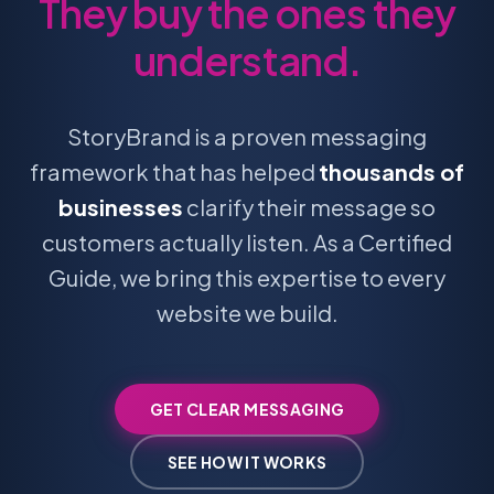
They buy the ones they
understand.
StoryBrand is a proven messaging
framework that has helped
thousands of
businesses
clarify their message so
customers actually listen. As a Certified
Guide, we bring this expertise to every
website we build.
GET CLEAR MESSAGING
SEE HOW IT WORKS