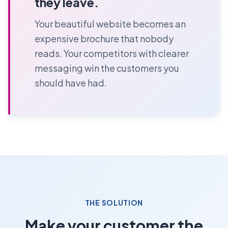
they leave.
Your beautiful website becomes an
expensive brochure that nobody
reads. Your competitors with clearer
messaging win the customers you
should have had.
THE SOLUTION
Make your customer the