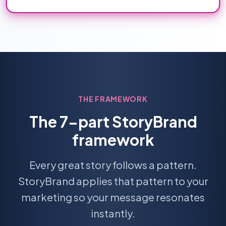
THE FRAMEWORK
The 7-part StoryBrand
framework
Every great story follows a pattern.
StoryBrand applies that pattern to your
marketing so your message resonates
instantly.