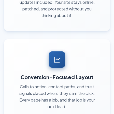
updates included. Your site stays online,
patched, and protected without you
thinking about it.
Conversion-Focused Layout
Calls to action, contact paths, and trust
signals placed where they earn the click.
Every page has a job, and that job is your
next lead.