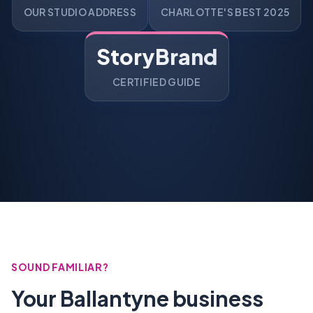
OUR STUDIO ADDRESS
CHARLOTTE'S BEST 2025
StoryBrand
CERTIFIED GUIDE
SOUND FAMILIAR?
Your Ballantyne business