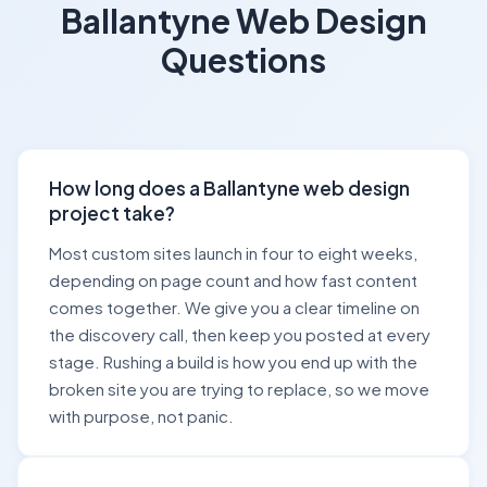
Ballantyne Web Design
Questions
How long does a Ballantyne web design
project take?
Most custom sites launch in four to eight weeks,
depending on page count and how fast content
comes together. We give you a clear timeline on
the discovery call, then keep you posted at every
stage. Rushing a build is how you end up with the
broken site you are trying to replace, so we move
with purpose, not panic.