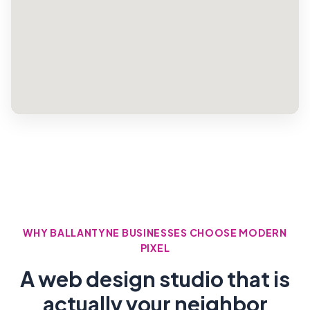
WHY BALLANTYNE BUSINESSES CHOOSE MODERN
PIXEL
A web design studio that is
actually your neighbor