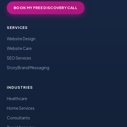
BOOK MY FREE DISCOVERY CALL
SERVICES
Website Design
Website Care
SEO Services
StoryBrand Messaging
INDUSTRIES
Healthcare
Home Services
Consultants