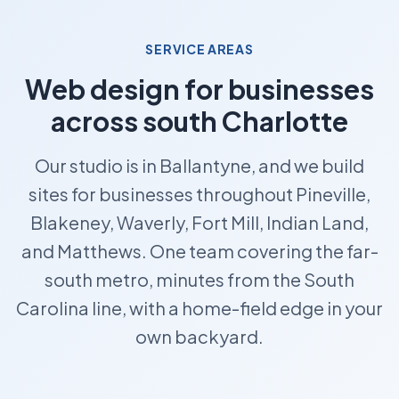
SERVICE AREAS
Web design for businesses
across south Charlotte
Our studio is in Ballantyne, and we build
sites for businesses throughout Pineville,
Blakeney, Waverly, Fort Mill, Indian Land,
and Matthews. One team covering the far-
south metro, minutes from the South
Carolina line, with a home-field edge in your
own backyard.