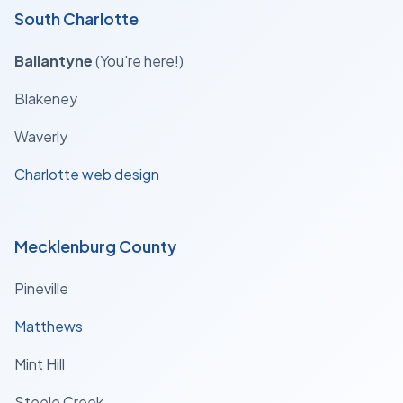
South Charlotte
Ballantyne
(You're here!)
Blakeney
Waverly
Charlotte web design
Mecklenburg County
Pineville
Matthews
Mint Hill
Steele Creek