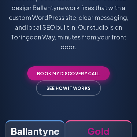
design Ballantyne work fixes that with a
custom WordPress site, clear messaging,
and local SEO built in. Our studio is on
Toringdon Way, minutes from your front
door.
BOOK MY DISCOVERY CALL
SEE HOW IT WORKS
Ballantyne
Gold