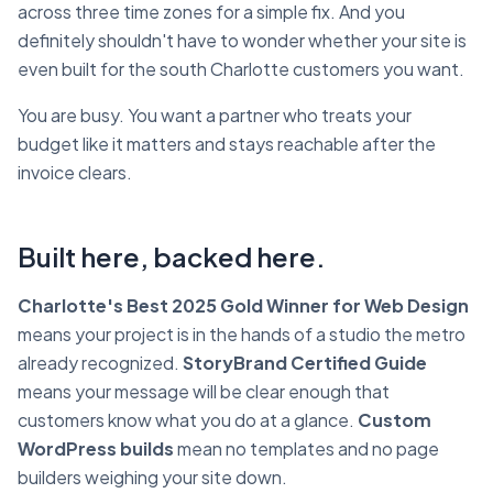
across three time zones for a simple fix. And you
definitely shouldn't have to wonder whether your site is
even built for the south Charlotte customers you want.
You are busy. You want a partner who treats your
budget like it matters and stays reachable after the
invoice clears.
Built here, backed here.
Charlotte's Best 2025 Gold Winner for Web Design
means your project is in the hands of a studio the metro
already recognized.
StoryBrand Certified Guide
means your message will be clear enough that
customers know what you do at a glance.
Custom
WordPress builds
mean no templates and no page
builders weighing your site down.