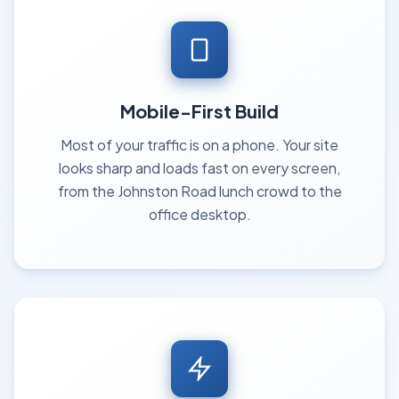
Mobile-First Build
Most of your traffic is on a phone. Your site
looks sharp and loads fast on every screen,
from the Johnston Road lunch crowd to the
office desktop.