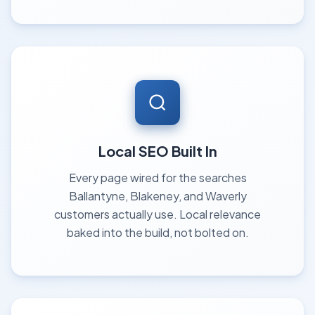
Local SEO Built In
Every page wired for the searches
Ballantyne, Blakeney, and Waverly
customers actually use. Local relevance
baked into the build, not bolted on.