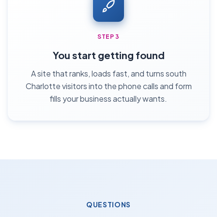
STEP 3
You start getting found
A site that ranks, loads fast, and turns south
Charlotte visitors into the phone calls and form
fills your business actually wants.
QUESTIONS