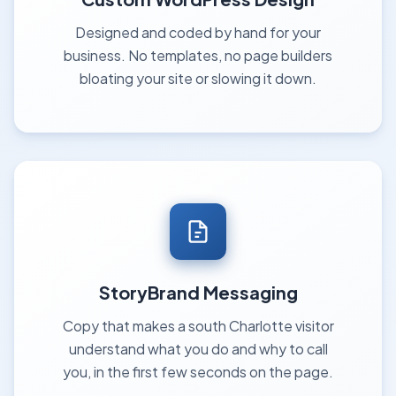
Designed and coded by hand for your
business. No templates, no page builders
bloating your site or slowing it down.
StoryBrand Messaging
Copy that makes a south Charlotte visitor
understand what you do and why to call
you, in the first few seconds on the page.