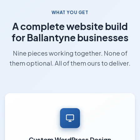
WHAT YOU GET
A complete website build
for Ballantyne businesses
Nine pieces working together. None of
them optional. All of them ours to deliver.
Custom WordPress Design