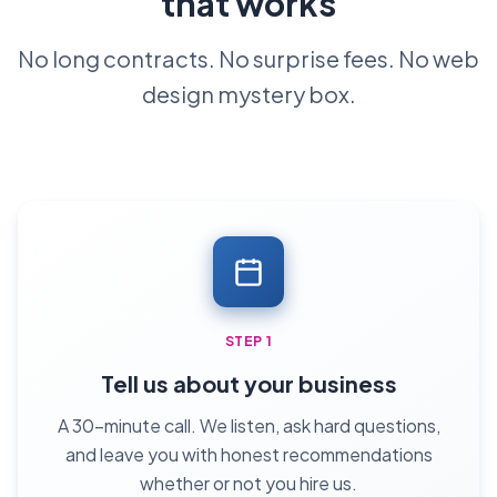
that works
No long contracts. No surprise fees. No web
design mystery box.
STEP 1
Tell us about your business
A 30-minute call. We listen, ask hard questions,
and leave you with honest recommendations
whether or not you hire us.