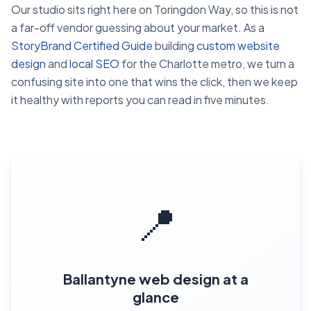
Our studio sits right here on Toringdon Way, so this is not
a far-off vendor guessing about your market. As a
StoryBrand Certified Guide
building
custom website
design
and
local SEO
for the Charlotte metro, we turn a
confusing site into one that wins the click, then we keep
it healthy with reports you can read in five minutes.
📍
Ballantyne web design at a
glance