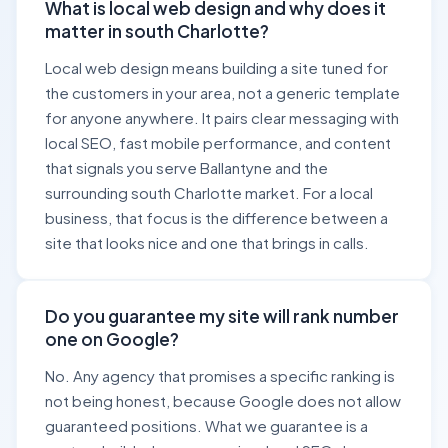
What is local web design and why does it
matter in south Charlotte?
Local web design means building a site tuned for
the customers in your area, not a generic template
for anyone anywhere. It pairs clear messaging with
local SEO, fast mobile performance, and content
that signals you serve Ballantyne and the
surrounding south Charlotte market. For a local
business, that focus is the difference between a
site that looks nice and one that brings in calls.
Do you guarantee my site will rank number
one on Google?
No. Any agency that promises a specific ranking is
not being honest, because Google does not allow
guaranteed positions. What we guarantee is a