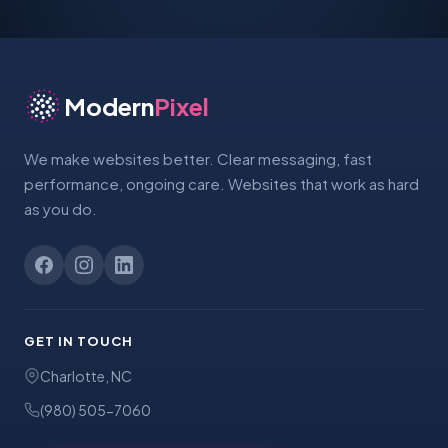
Modern
Pixel
We make websites better. Clear messaging, fast
performance, ongoing care. Websites that work as hard
as you do.
GET IN TOUCH
Charlotte, NC
(980) 505-7060