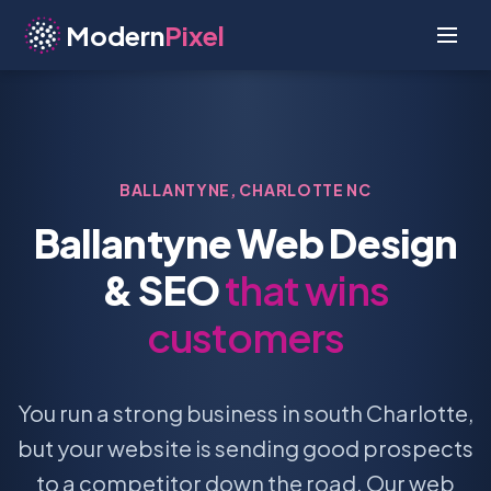
Modern
Pixel
BALLANTYNE, CHARLOTTE NC
Ballantyne Web Design
& SEO
that wins
customers
You run a strong business in south Charlotte,
but your website is sending good prospects
to a competitor down the road. Our web