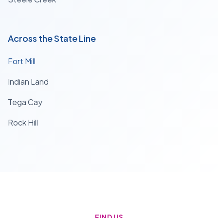
Across the State Line
Fort Mill
Indian Land
Tega Cay
Rock Hill
FIND US