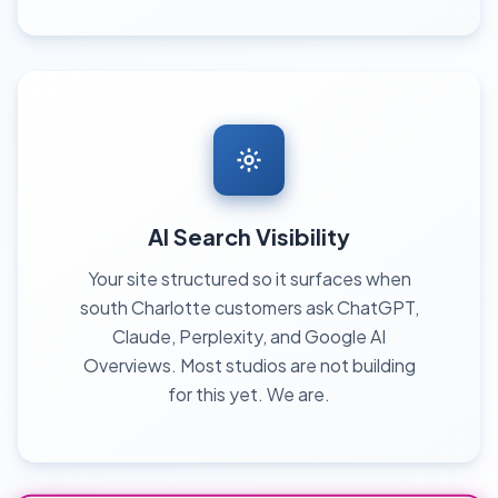
AI Search Visibility
Your site structured so it surfaces when
south Charlotte customers ask ChatGPT,
Claude, Perplexity, and Google AI
Overviews. Most studios are not building
for this yet. We are.