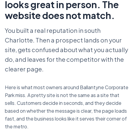
looks great in person. The
website does not match.
You built a real reputation in south
Charlotte. Then a prospect lands on your
site, gets confused about what you actually
do, and leaves for the competitor with the
clearer page.
Here is what most owners around Ballantyne Corporate
Park miss. A pretty site is not the same as a site that
sells. Customers decide in seconds, and they decide
based on whether the message is clear, the page loads
fast, and the business looks like it serves their corner of
the metro.