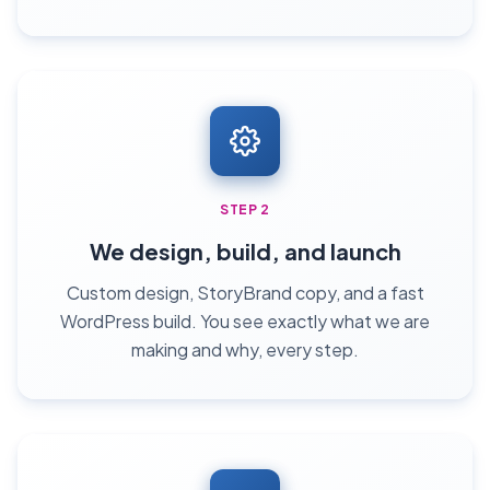
STEP 2
We design, build, and launch
Custom design, StoryBrand copy, and a fast
WordPress build. You see exactly what we are
making and why, every step.