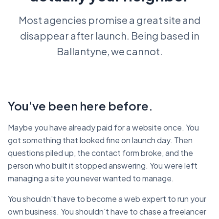
Most agencies promise a great site and
disappear after launch. Being based in
Ballantyne, we cannot.
You've been here before.
Maybe you have already paid for a website once. You
got something that looked fine on launch day. Then
questions piled up, the contact form broke, and the
person who built it stopped answering. You were left
managing a site you never wanted to manage.
You shouldn't have to become a web expert to run your
own business. You shouldn't have to chase a freelancer