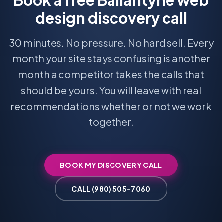
Book a free Ballantyne web
design discovery call
30 minutes. No pressure. No hard sell. Every
month your site stays confusing is another
month a competitor takes the calls that
should be yours. You will leave with real
recommendations whether or not we work
together.
BOOK MY DISCOVERY CALL
CALL (980) 505-7060