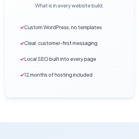
What is in every website build.
✓
Custom WordPress, no templates
✓
Clear, customer-first messaging
✓
Local SEO built into every page
✓
12 months of hosting included