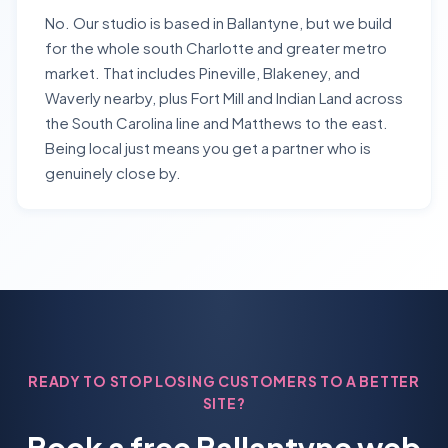
No. Our studio is based in Ballantyne, but we build
for the whole south Charlotte and greater metro
market. That includes Pineville, Blakeney, and
Waverly nearby, plus Fort Mill and Indian Land across
the South Carolina line and Matthews to the east.
Being local just means you get a partner who is
genuinely close by.
READY TO STOP LOSING CUSTOMERS TO A BETTER
SITE?