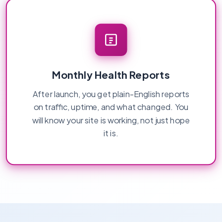
Monthly Health Reports
After launch, you get plain-English reports
on traffic, uptime, and what changed. You
will know your site is working, not just hope
it is.