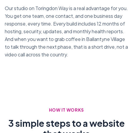
Our studio on Toringdon Way is a real advantage for you.
You get one team, one contact, and one business day
response, every time. Every build includes 12 months of
hosting, security, updates, and monthly health reports.
And when you want to grab coffee in Ballantyne Village
to talk through the next phase, that is a short drive, not a
video call across the country.
HOW IT WORKS
3 simple steps to a website