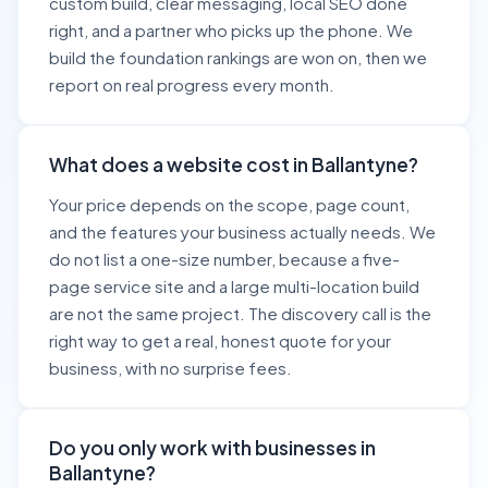
custom build, clear messaging, local SEO done
right, and a partner who picks up the phone. We
build the foundation rankings are won on, then we
report on real progress every month.
What does a website cost in Ballantyne?
Your price depends on the scope, page count,
and the features your business actually needs. We
do not list a one-size number, because a five-
page service site and a large multi-location build
are not the same project. The discovery call is the
right way to get a real, honest quote for your
business, with no surprise fees.
Do you only work with businesses in
Ballantyne?