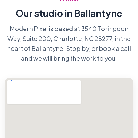
Our studio in Ballantyne
Modern Pixel is based at 3540 Toringdon
Way, Suite 200, Charlotte, NC 28277, in the
heart of Ballantyne. Stop by, or book a call
and we will bring the work to you.