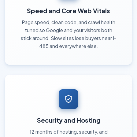
Speed and Core Web Vitals
Page speed, clean code, and crawl health
tuned so Google and your visitors both
stick around. Slow sites lose buyers near I-
485 and everywhere else.
Security and Hosting
12 months of hosting, security, and