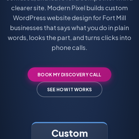
clearer site. Modern Pixel builds custom
WordPress website design for Fort Mill
businesses that says what you do in plain
words, looks the part, and turns clicks into
phone calls.
BOOK MY DISCOVERY CALL
SEE HOW IT WORKS
Custom