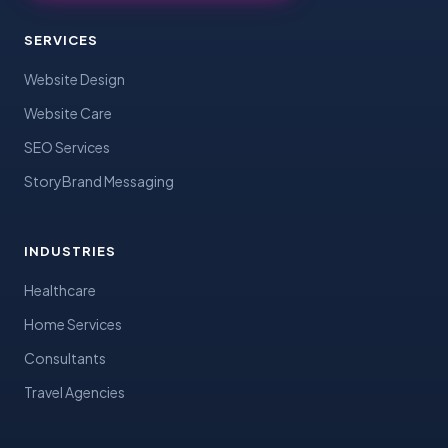
SERVICES
Website Design
Website Care
SEO Services
StoryBrand Messaging
INDUSTRIES
Healthcare
Home Services
Consultants
Travel Agencies