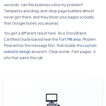
seconds: can this business solve my problem?
Templates and drag-and-drop page builders almost
never get there, and they bloat your pages so badly
that Google buries you anyway.
You get a different result here. As a StoryBrand
Certified Guide based near the
Fort Mill area
, Modern
Pixel writes the message first, then builds the
custom
website design
around it. Clear words. Fast pages. A
site that earns the call.
💻