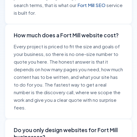
search terms, that is what our
Fort Mill SEO
service
is built for.
How much does a Fort Mill website cost?
Every project is priced to fit the size and goals of
your business, so there is no one-size number to
quote you here. The honest answer is that it
depends on how many pages you need, how much
content has to be written, and what your site has
to do for you. The fastest way to get a real
number is the discovery call, where we scope the
work and give you a clear quote with no surprise
fees.
Do you only design websites for Fort Mill