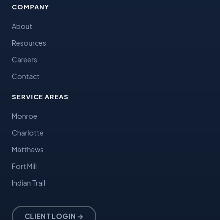
COMPANY
About
Resources
Careers
Contact
SERVICE AREAS
Monroe
Charlotte
Matthews
Fort Mill
Indian Trail
CLIENT LOGIN →