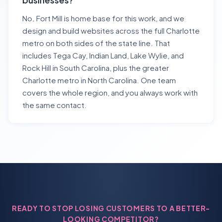
businesses?
No. Fort Mill is home base for this work, and we
design and build websites across the full Charlotte
metro on both sides of the state line. That
includes Tega Cay, Indian Land, Lake Wylie, and
Rock Hill in South Carolina, plus the greater
Charlotte metro in North Carolina. One team
covers the whole region, and you always work with
the same contact.
READY TO STOP LOSING CUSTOMERS TO A BETTER-
LOOKING COMPETITOR?