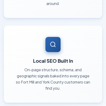
around.
Local SEO Built In
On-page structure, schema, and
geographic signals baked into every page
so Fort Mill and York County customers can
find you.