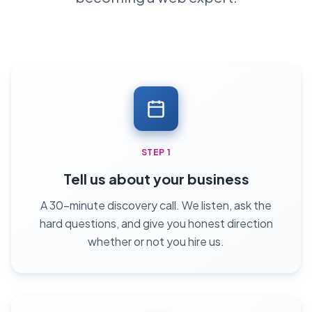
STEP 1
Tell us about your business
A 30-minute discovery call. We listen, ask the
hard questions, and give you honest direction
whether or not you hire us.