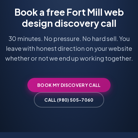
Book a free Fort Mill web
design discovery call
30 minutes. No pressure. No hard sell. You
leave with honest direction on your website
whether or not we end up working together.
BOOK MY DISCOVERY CALL
CALL (980) 505-7060