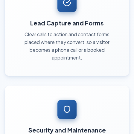
Lead Capture and Forms
Clear calls to action and contact forms
placed where they convert, so a visitor
becomes a phone call or a booked
appointment.
Security and Maintenance