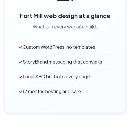
Fort Mill web design at a glance
What is in every website build.
✓
Custom WordPress, no templates
✓
StoryBrand messaging that converts
✓
Local SEO built into every page
✓
12 months hosting and care