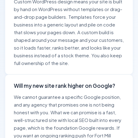
Custom WordPress design means your site is built
by hand on WordPress without templates or drag-
and-drop page builders. Templates force your
business into a generic layout and pile on code
that slows your pages down. A custom build is
shaped around your message and your customers,
so it loads faster, ranks better, and looks like your
business instead of a stock theme. You also keep
full ownership of the site.
Will my new site rank higher on Google?
We cannot guarantee a specific Google position,
and any agency that promises one is not being
honest with you. What we can promise is a fast,
well-structured site with local SEO built into every
page, which is the foundation Google rewards. If
you want an ongoing ranking push for Fort Mill