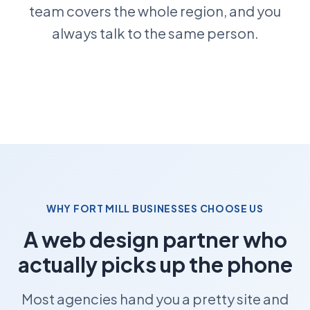
team covers the whole region, and you
always talk to the same person.
WHY FORT MILL BUSINESSES CHOOSE US
A web design partner who
actually picks up the phone
Most agencies hand you a pretty site and