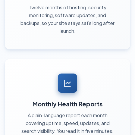
Twelve months of hosting, security
monitoring, software updates, and
backups, so your site stays safe long after
launch.
Monthly Health Reports
A plain-language report each month
covering uptime, speed, updates, and
search visibility. You read it in five minutes.