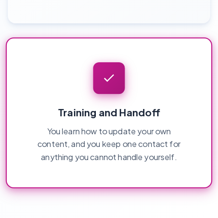
Training and Handoff
You learn how to update your own
content, and you keep one contact for
anything you cannot handle yourself.