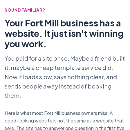
SOUND FAMILIAR?
Your Fort Mill business has a
website. It just isn't winning
you work.
You paid for a site once. Maybe a friend built
it, maybe a cheap template service did.
Now it loads slow, says nothing clear, and
sends people away instead of booking
them.
Here is what most Fort Mill business owners miss. A
good-looking website is not the same as a website that
sells. The site has to answer one question in the first five