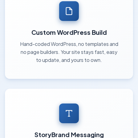
Custom WordPress Build
Hand-coded WordPress, no templates and
no page builders. Your site stays fast, easy
to update, and yours to own.
StoryBrand Messaging