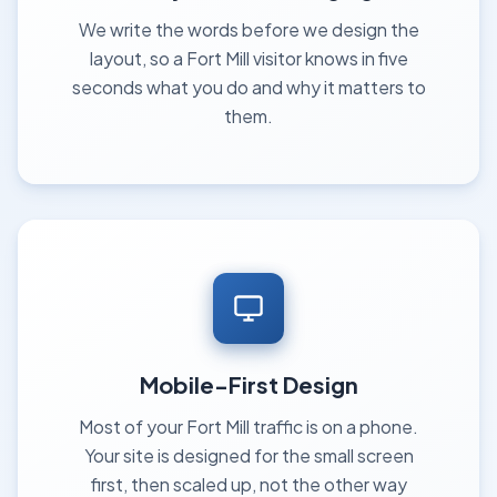
We write the words before we design the
layout, so a Fort Mill visitor knows in five
seconds what you do and why it matters to
them.
Mobile-First Design
Most of your Fort Mill traffic is on a phone.
Your site is designed for the small screen
first, then scaled up, not the other way