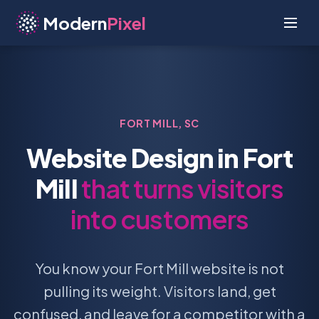
Modern
Pixel
FORT MILL, SC
Website Design in Fort
Mill
that turns visitors
into customers
You know your Fort Mill website is not
pulling its weight. Visitors land, get
confused, and leave for a competitor with a