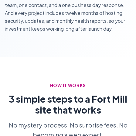
team, one contact, and a one business day response.
And every project includes twelve months of hosting,
security, updates, and monthly health reports, so your
investment keeps working long after launch day.
HOW IT WORKS
3 simple steps to a Fort Mill
site that works
No mystery process. No surprise fees. No
becoming a web expert.