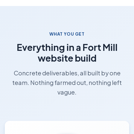
WHAT YOU GET
Everything in a Fort Mill
website build
Concrete deliverables, all built by one
team. Nothing farmed out, nothing left
vague.