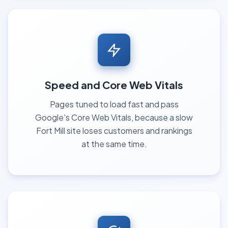
Speed and Core Web Vitals
Pages tuned to load fast and pass
Google's Core Web Vitals, because a slow
Fort Mill site loses customers and rankings
at the same time.