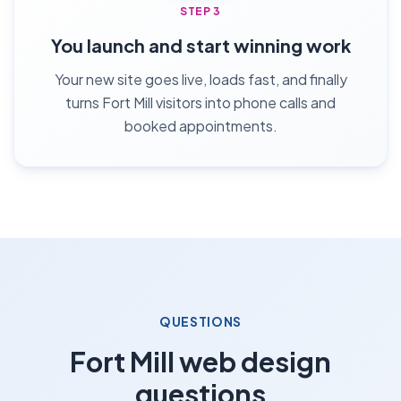
STEP 3
You launch and start winning work
Your new site goes live, loads fast, and finally
turns Fort Mill visitors into phone calls and
booked appointments.
QUESTIONS
Fort Mill web design
questions