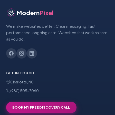
Modern
Pixel
We make websites better. Clear messaging, fast
performance, ongoing care. Websites that work as hard
as you do.
GET IN TOUCH
Charlotte, NC
(980) 505-7060
BOOK MY FREE DISCOVERY CALL