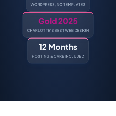
WORDPRESS, NO TEMPLATES
Gold 2025
CHARLOTTE'S BEST WEB DESIGN
12 Months
HOSTING & CARE INCLUDED