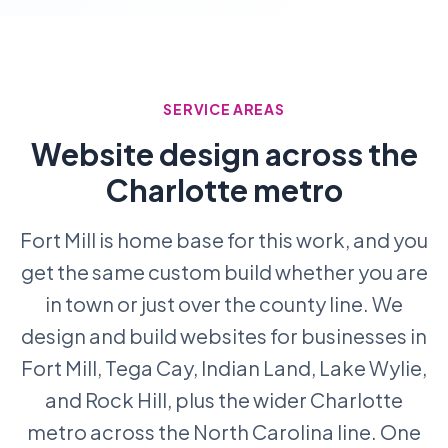
SERVICE AREAS
Website design across the
Charlotte metro
Fort Mill is home base for this work, and you
get the same custom build whether you are
in town or just over the county line. We
design and build websites for businesses in
Fort Mill, Tega Cay, Indian Land, Lake Wylie,
and Rock Hill, plus the wider Charlotte
metro across the North Carolina line. One