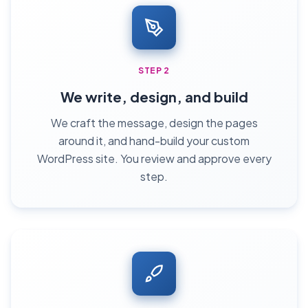
STEP 2
We write, design, and build
We craft the message, design the pages
around it, and hand-build your custom
WordPress site. You review and approve every
step.