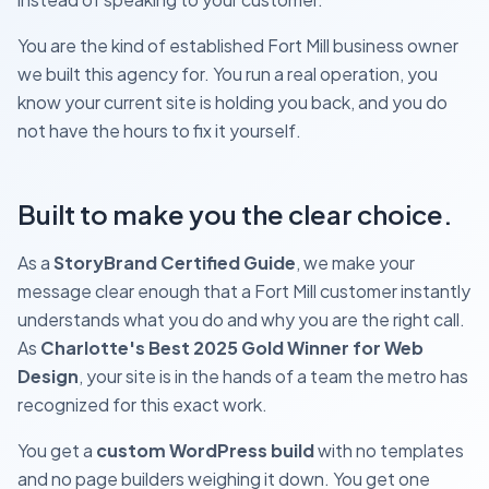
You are the kind of established Fort Mill business owner
we built this agency for. You run a real operation, you
know your current site is holding you back, and you do
not have the hours to fix it yourself.
Built to make you the clear choice.
As a
StoryBrand Certified Guide
, we make your
message clear enough that a Fort Mill customer instantly
understands what you do and why you are the right call.
As
Charlotte's Best 2025 Gold Winner for Web
Design
, your site is in the hands of a team the metro has
recognized for this exact work.
You get a
custom WordPress build
with no templates
and no page builders weighing it down. You get one