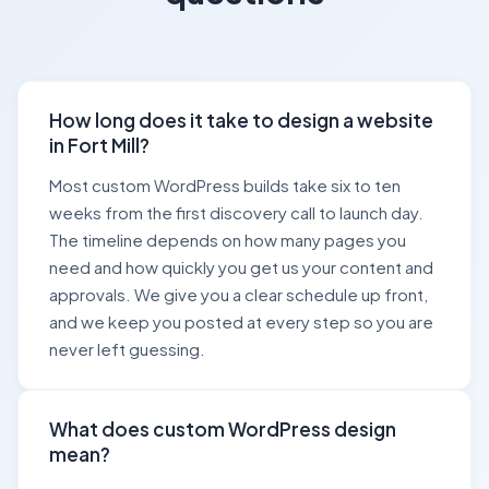
How long does it take to design a website
in Fort Mill?
Most custom WordPress builds take six to ten
weeks from the first discovery call to launch day.
The timeline depends on how many pages you
need and how quickly you get us your content and
approvals. We give you a clear schedule up front,
and we keep you posted at every step so you are
never left guessing.
What does custom WordPress design
mean?