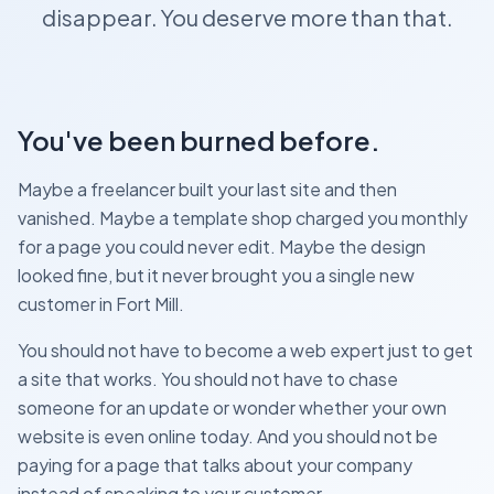
disappear. You deserve more than that.
You've been burned before.
Maybe a freelancer built your last site and then
vanished. Maybe a template shop charged you monthly
for a page you could never edit. Maybe the design
looked fine, but it never brought you a single new
customer in Fort Mill.
You should not have to become a web expert just to get
a site that works. You should not have to chase
someone for an update or wonder whether your own
website is even online today. And you should not be
paying for a page that talks about your company
instead of speaking to your customer.