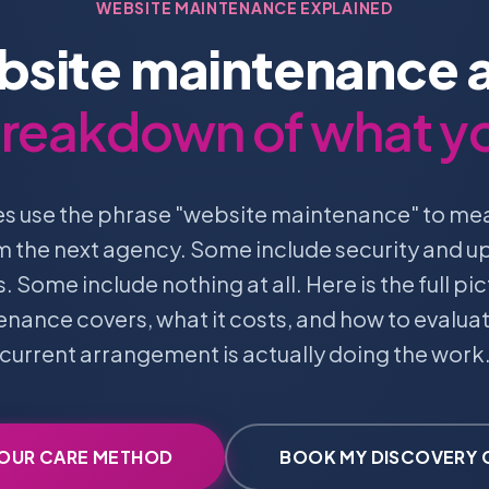
WEBSITE MAINTENANCE EXPLAINED
site maintenance a
 breakdown of what y
s use the phrase "website maintenance" to m
om the next agency. Some include security and 
 Some include nothing at all. Here is the full pic
nance covers, what it costs, and how to evalua
current arrangement is actually doing the work
 OUR CARE METHOD
BOOK MY DISCOVERY 