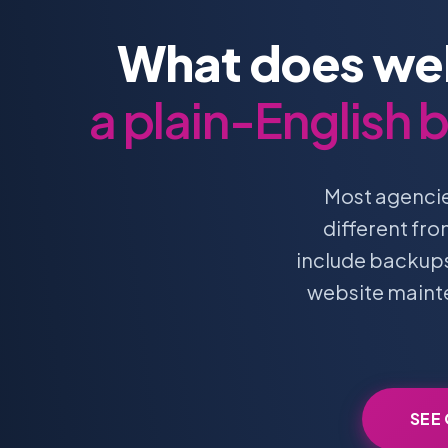
What does web
a plain-English
Most agencie
different fr
include backups.
website mainte
SEE