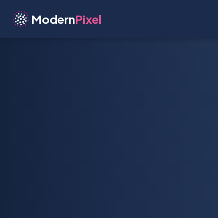
Modern
Pixel