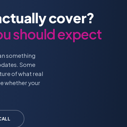
ctually cover?
ou should expect
ean something
updates. Some
ture of what real
te whether your
.
CALL