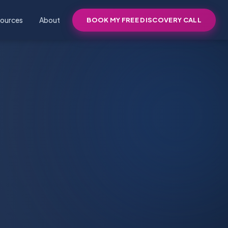
ources
About
BOOK MY FREE DISCOVERY CALL