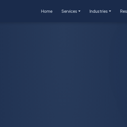
Home
Services
Industries
Res