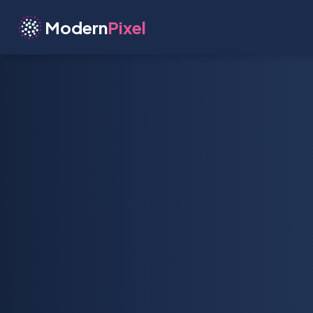
Modern
Pixel