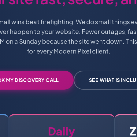
l wins beat firefighting. We do small things e
ever happen to your website. Fewer outages, fas
M on a Sunday because the site went down. This
for every Modern Pixel client.
K MY DISCOVERY CALL
SEE WHAT IS INCL
Daily
Z