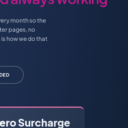
very month so the
ter pages, no
 is how we do that
UDED
ero Surcharge