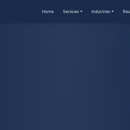
Home
Services
Industries
Res