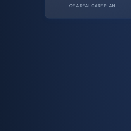
OF A REAL CARE PLAN