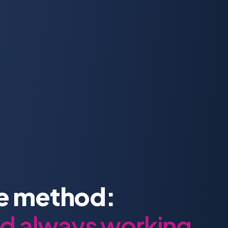
re method:
nd always working