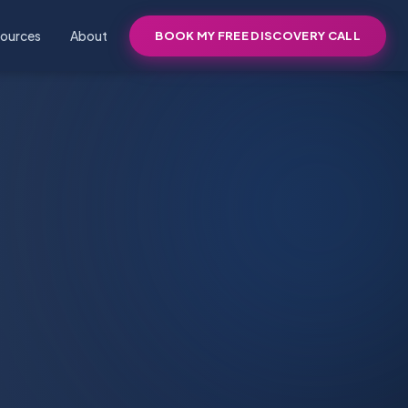
ources
About
BOOK MY FREE DISCOVERY CALL