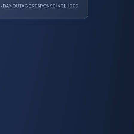
-DAY OUTAGE RESPONSE INCLUDED