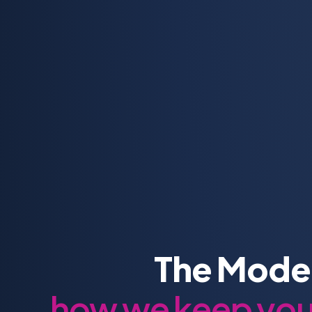
The Moder
how we keep your