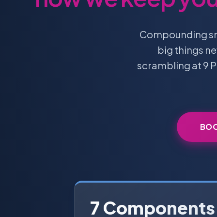
Compounding smal
big things n
scrambling at 9 P
BOO
7 Components