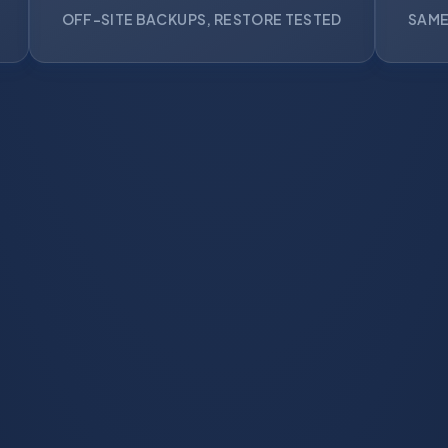
OFF-SITE BACKUPS, RESTORE TESTED
SAME