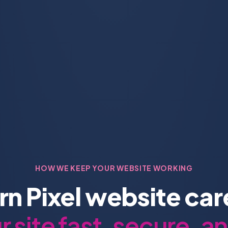
HOW WE KEEP YOUR WEBSITE WORKING
n Pixel website ca
 site fast, secure, a